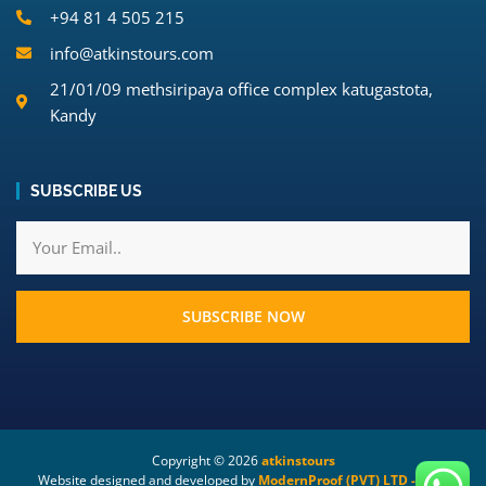
+94 81 4 505 215
info@atkinstours.com
21/01/09 methsiripaya office complex katugastota,
Kandy
SUBSCRIBE US
SUBSCRIBE NOW
Copyright ©
2026
atkinstours
Website designed and developed by
ModernProof (PVT) LTD - Your