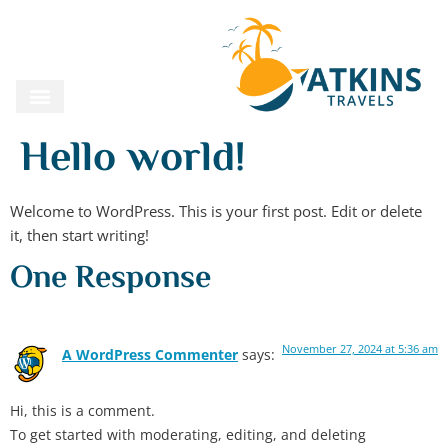
Hello world!
Welcome to WordPress. This is your first post. Edit or delete
it, then start writing!
One Response
November 27, 2024 at 5:36 am
A WordPress Commenter
says:
Hi, this is a comment.
To get started with moderating, editing, and deleting