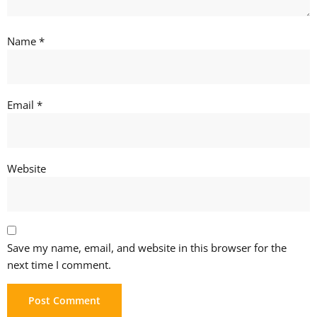
Name
*
Email
*
Website
Save my name, email, and website in this browser for the
next time I comment.