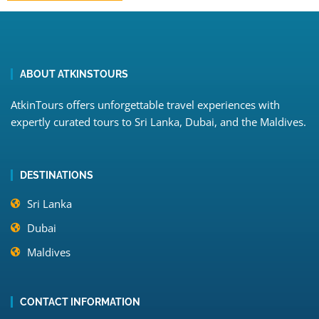
ABOUT ATKINSTOURS
AtkinTours offers unforgettable travel experiences with
expertly curated tours to Sri Lanka, Dubai, and the Maldives.
DESTINATIONS
Sri Lanka
Dubai
Maldives
CONTACT INFORMATION