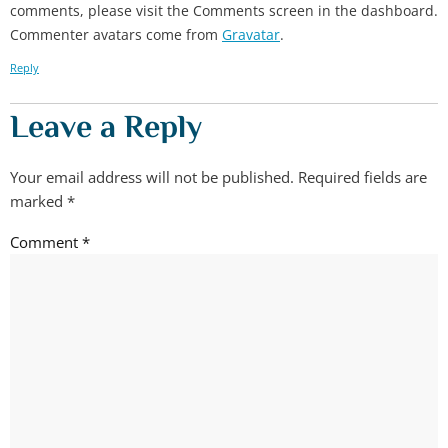
comments, please visit the Comments screen in the dashboard.
Commenter avatars come from
Gravatar
.
Reply
Leave a Reply
Your email address will not be published.
Required fields are
marked
*
Comment
*